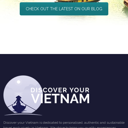
CHECK OUT THE LATEST ON OUR BLOG
Discover your Vietnam is dedicated to personalised, authentic and sustainable
travel exclusively in Vietnam. We strive to bring you quality experiences