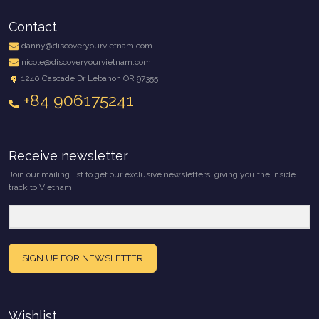
Contact
danny@discoveryourvietnam.com
nicole@discoveryourvietnam.com
1240 Cascade Dr Lebanon OR 97355
+84 906175241
Receive newsletter
Join our mailing list to get our exclusive newsletters, giving you the inside
track to Vietnam.
SIGN UP FOR NEWSLETTER
Wishlist