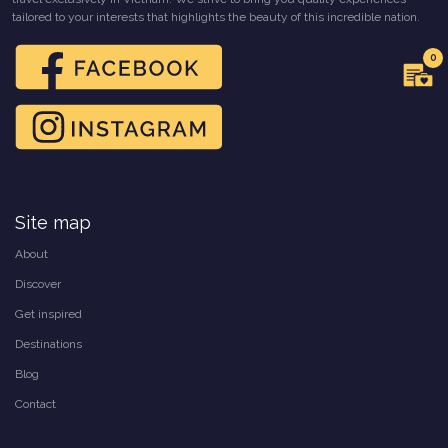
tailored to your interests that highlights the beauty of this incredible nation.
0
Site map
About
Discover
Get inspired
Destinations
Blog
Contact