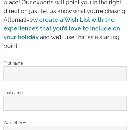
place! Our experts will point you in the right
direction just let us know what you’re chasing.
Alternatively
create a Wish List with the
experiences that you’d love to include on
your holiday
and we’ll use that as a starting
point.
First name
Last name
Your phone