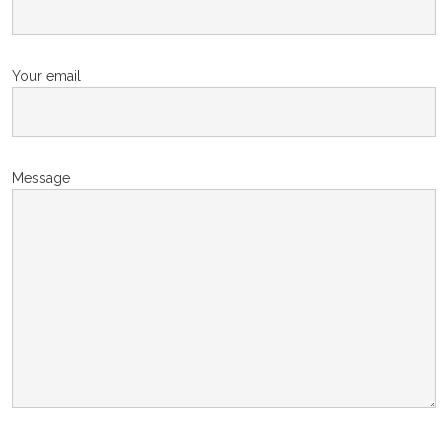
Your email
Message