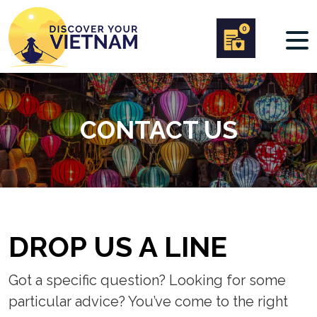
0
CONTACT US
DROP US A LINE
Got a specific question? Looking for some
particular advice? You’ve come to the right