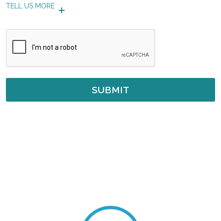
TELL US MORE