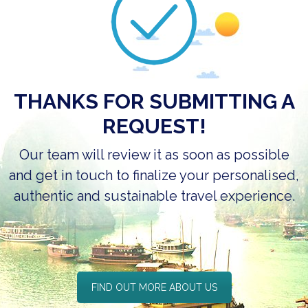
THANKS FOR SUBMITTING A
REQUEST!
Our team will review it as soon as possible
and get in touch to finalize your
personalised,
authentic and sustainable
travel experience.
FIND OUT MORE ABOUT US