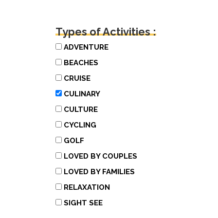
Types of Activities :
ADVENTURE
BEACHES
CRUISE
CULINARY
CULTURE
CYCLING
GOLF
LOVED BY COUPLES
LOVED BY FAMILIES
RELAXATION
SIGHT SEE