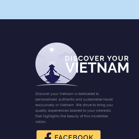
Discover your Vietnam is dedicated to
personalised, authentic and sustainable travel
exclusively in Vietnam. We strive to bring you
quality experiences tailored to your interests
that highlights the beauty of this incredible
nation.