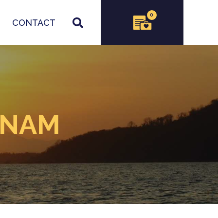
0
CONTACT
TNAM