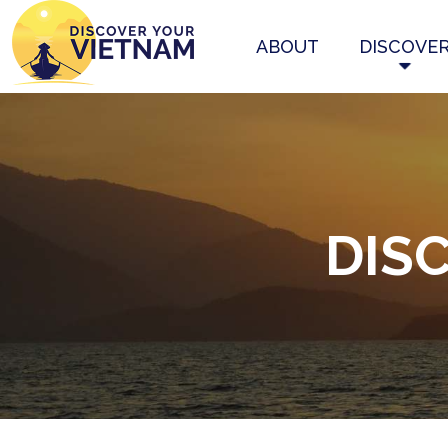
ABOUT
DISCOVE
DIS