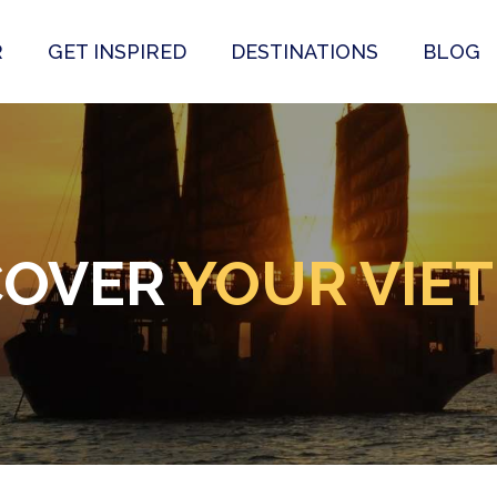
R
GET INSPIRED
DESTINATIONS
BLOG
COVER
YOUR VIE