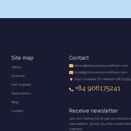
Site map
Contact
danny@discoveryourvietnam.com
About
nicole@discoveryourvietnam.com
Discover
1240 Cascade Dr Lebanon OR 97355
Get inspired
+84 906175241
Destinations
Blog
Receive newsletter
Contact
Join our mailing list to get our exclusiv
newsletters, giving you the inside trac
Vietnam.