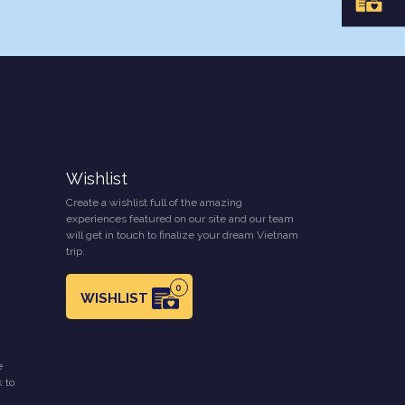
Wishlist
Create a wishlist full of the amazing
experiences featured on our site and our team
will get in touch to finalize your dream Vietnam
trip.
0
WISHLIST
e
k to