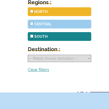
Regions :
NORTH
CENTRAL
SOUTH
Destination :
Clear filters