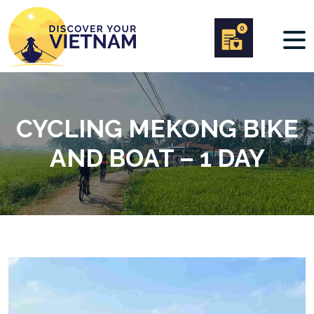
0
CYCLING MEKONG BIKE
AND BOAT – 1 DAY