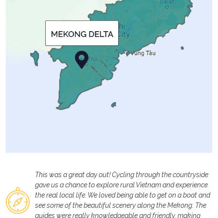
This was a great day out! Cycling through the countryside
gave us a chance to explore rural Vietnam and experience
the real local life. We loved being able to get on a boat and
see some of the beautiful scenery along the Mekong. The
guides were really knowledgeable and friendly, making