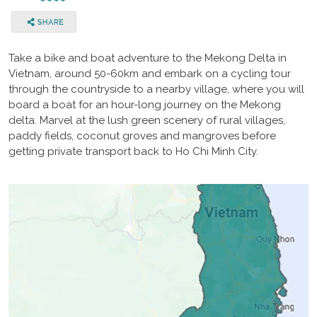
Take a bike and boat adventure to the Mekong Delta in
Vietnam, around 50-60km and embark on a cycling tour
through the countryside to a nearby village, where you will
board a boat for an hour-long journey on the Mekong
delta. Marvel at the lush green scenery of rural villages,
paddy fields, coconut groves and mangroves before
getting private transport back to Ho Chi Minh City.