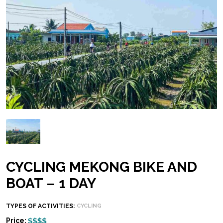
CYCLING MEKONG BIKE AND
BOAT – 1 DAY
TYPES OF ACTIVITIES:
CYCLING
Price: