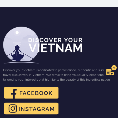
0
Discover your Vietnam is dedicated to personalised, authentic and sustainable
travel exclusively in Vietnam. We strive to bring you quality experiences
tailored to your interests that highlights the beauty of this incredible nation.