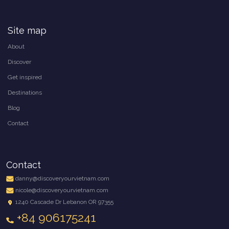
Site map
About
Discover
Get inspired
Destinations
Blog
Contact
Contact
danny@discoveryourvietnam.com
nicole@discoveryourvietnam.com
1240 Cascade Dr Lebanon OR 97355
+84 906175241