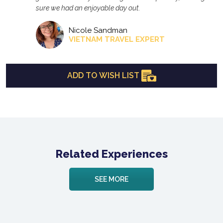
sure we had an enjoyable day out.
Nicole Sandman
VIETNAM TRAVEL EXPERT
ADD TO WISH LIST
Related Experiences
SEE MORE