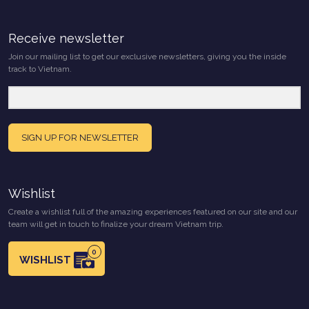
Receive newsletter
Join our mailing list to get our exclusive newsletters, giving you the inside
track to Vietnam.
SIGN UP FOR NEWSLETTER
Wishlist
Create a wishlist full of the amazing experiences featured on our site and our
team will get in touch to finalize your dream Vietnam trip.
0
WISHLIST