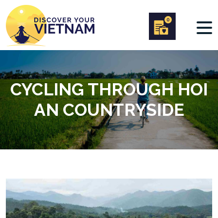
0
CYCLING THROUGH HOI
AN COUNTRYSIDE