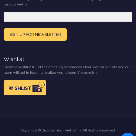
track to Vietnam.
SIGN UP FOR NEWSLETTER
Wishlist
Create a wishlist full of the amazing experiences featured on our site and our
team will get in touch to finalize your dream Vietnam trip.
0
WISHLIST
Copyright © Discover Your Vietnam – All Rights Reserved