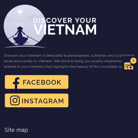
Discover your Vietnam is dedicated to personalised, authentic and sustainable
0
travel exclusively in Vietnam. We strive to bring you quality experiences
tailored to your interests that highlights the beauty of this incredible nation.
Site map