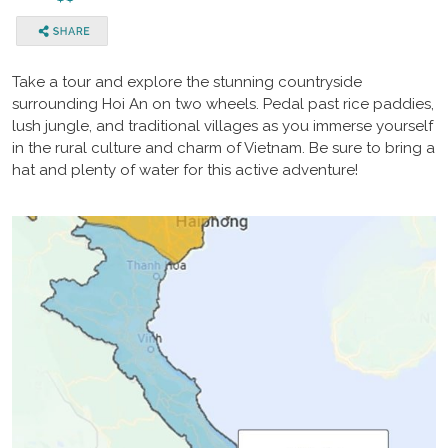
Take a tour and explore the stunning countryside
surrounding Hoi An on two wheels. Pedal past rice paddies,
lush jungle, and traditional villages as you immerse yourself
in the rural culture and charm of Vietnam. Be sure to bring a
hat and plenty of water for this active adventure!