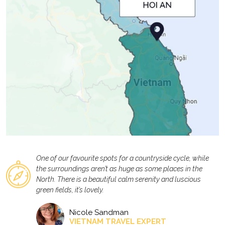
One of our favourite spots for a countryside cycle, while
the surroundings aren’t as huge as some places in the
North. There is a beautiful calm serenity and luscious
green fields, it’s lovely.
Nicole Sandman
VIETNAM TRAVEL EXPERT