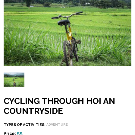
CYCLING THROUGH HOI AN
COUNTRYSIDE
TYPES OF ACTIVITIES:
ADVENTURE
Price: