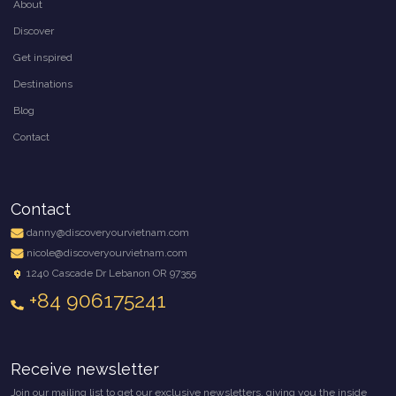
About
Discover
Get inspired
Destinations
Blog
Contact
Contact
danny@discoveryourvietnam.com
nicole@discoveryourvietnam.com
1240 Cascade Dr Lebanon OR 97355
+84 906175241
Receive newsletter
Join our mailing list to get our exclusive newsletters, giving you the inside