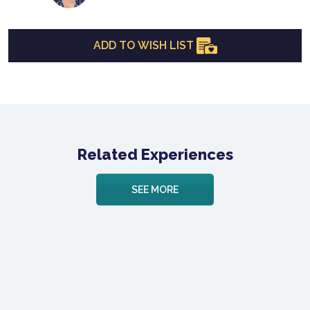
ADD TO WISH LIST
Related Experiences
SEE MORE