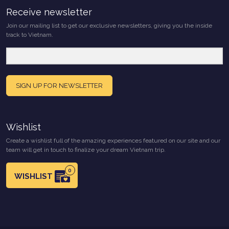
Receive newsletter
Join our mailing list to get our exclusive newsletters, giving you the inside
track to Vietnam.
SIGN UP FOR NEWSLETTER
Wishlist
Create a wishlist full of the amazing experiences featured on our site and our
team will get in touch to finalize your dream Vietnam trip.
0
WISHLIST