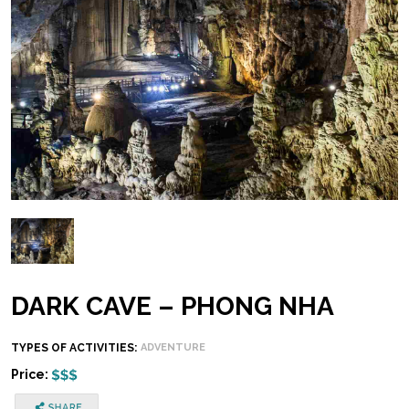
DARK CAVE – PHONG NHA
TYPES OF ACTIVITIES:
ADVENTURE
Price: