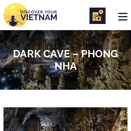
0
DARK CAVE – PHONG
NHA