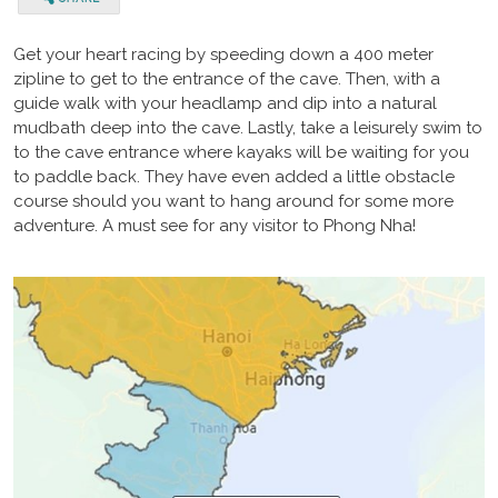
Get your heart racing by speeding down a 400 meter
zipline to get to the entrance of the cave. Then, with a
guide walk with your headlamp and dip into a natural
mudbath deep into the cave. Lastly, take a leisurely swim to
to the cave entrance where kayaks will be waiting for you
to paddle back. They have even added a little obstacle
course should you want to hang around for some more
adventure. A must see for any visitor to Phong Nha!