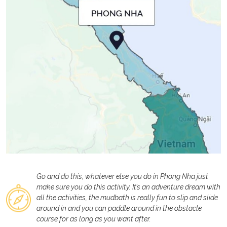
Go and do this, whatever else you do in Phong Nha just
make sure you do this activity. It’s an adventure dream with
all the activities, the mudbath is really fun to slip and slide
around in and you can paddle around in the obstacle
course for as long as you want after.