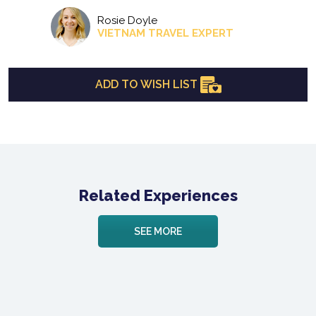
Rosie Doyle
VIETNAM TRAVEL EXPERT
ADD TO WISH LIST
Related Experiences
SEE MORE