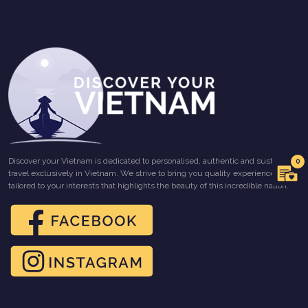
Discover your Vietnam is dedicated to personalised, authentic and sustainable
0
travel exclusively in Vietnam. We strive to bring you quality experiences
tailored to your interests that highlights the beauty of this incredible nation.