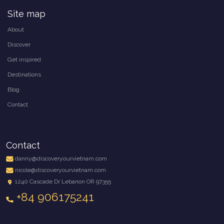
Site map
About
Discover
Get inspired
Destinations
Blog
Contact
Contact
danny@discoveryourvietnam.com
nicole@discoveryourvietnam.com
1240 Cascade Dr Lebanon OR 97355
+84 906175241