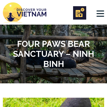
0
FOUR PAWS BEAR
SANCTUARY – NINH
BINH