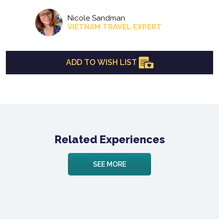
Nicole Sandman
VIETNAM TRAVEL EXPERT
ADD TO WISH LIST
Related Experiences
SEE MORE