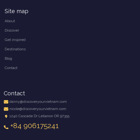
Site map
About
Discover
Get inspired
Destinations
Blog
Contact
Contact
danny@discoveryourvietnam.com
nicole@discoveryourvietnam.com
1240 Cascade Dr Lebanon OR 97355
+84 906175241