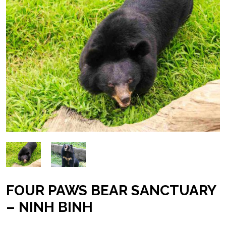
FOUR PAWS BEAR SANCTUARY
– NINH BINH