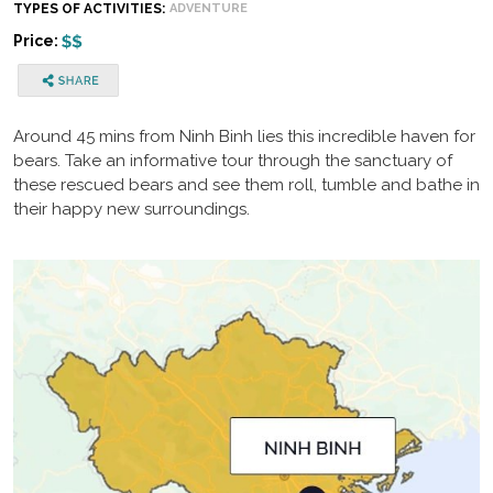
TYPES OF ACTIVITIES:
ADVENTURE
Price:
Around 45 mins from Ninh Binh lies this incredible haven for
bears. Take an informative tour through the sanctuary of
these rescued bears and see them roll, tumble and bathe in
their happy new surroundings.