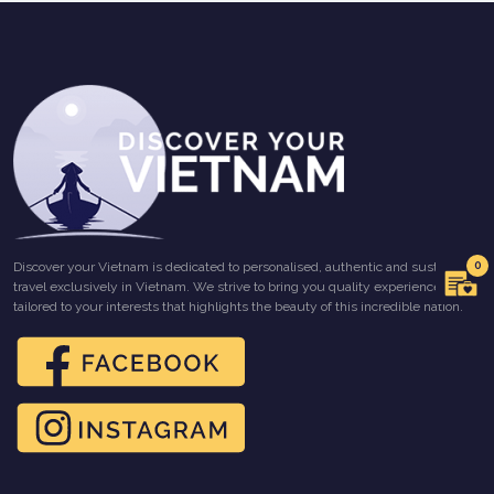
0
Discover your Vietnam is dedicated to personalised, authentic and sustainable
travel exclusively in Vietnam. We strive to bring you quality experiences
tailored to your interests that highlights the beauty of this incredible nation.