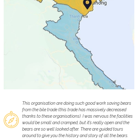
This organisation are doing such good work saving bears
from the bile trade (this trade has massively decreased
thanks to these organisations). I was nervous the facilities
would be small and cramped, but it’s really open and the
bears are so well looked after. There are guided tours
around to give you the history and story of all the bears.