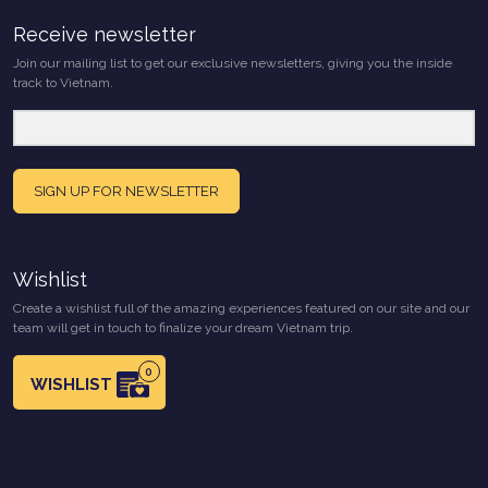
Receive newsletter
Join our mailing list to get our exclusive newsletters, giving you the inside
track to Vietnam.
SIGN UP FOR NEWSLETTER
Wishlist
Create a wishlist full of the amazing experiences featured on our site and our
team will get in touch to finalize your dream Vietnam trip.
0
WISHLIST