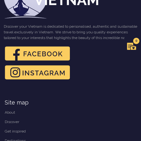
Discover your Vietnam is dedicated to personalised, authentic and sustainable
travel exclusively in Vietnam. We strive to bring you quality experiences
tailored to your interests that highlights the beauty of this incredible nation.
0
Site map
About
Discover
Get inspired
Destinations