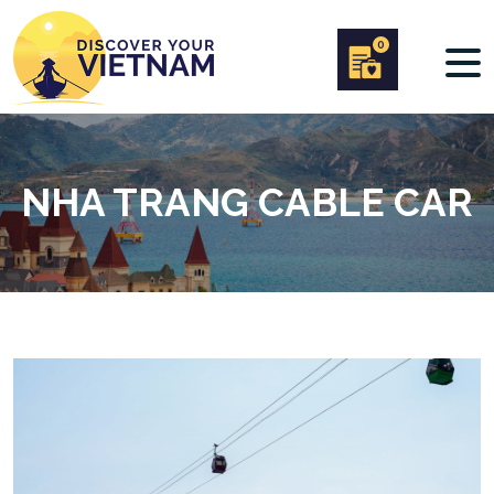
0
NHA TRANG CABLE CAR