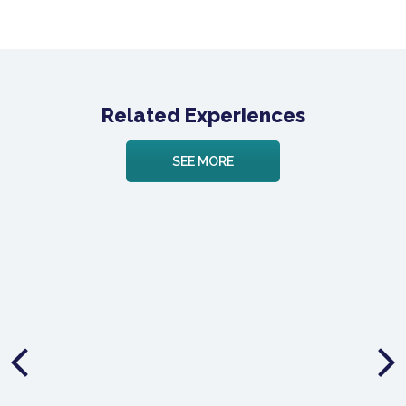
Related Experiences
SEE MORE