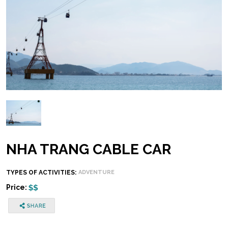
NHA TRANG CABLE CAR
TYPES OF ACTIVITIES:
ADVENTURE
Price: