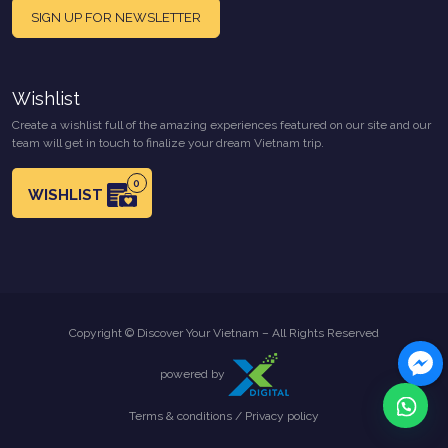
SIGN UP FOR NEWSLETTER
Wishlist
Create a wishlist full of the amazing experiences featured on our site and our
team will get in touch to finalize your dream Vietnam trip.
0
WISHLIST
Copyright © Discover Your Vietnam – All Rights Reserved
powered by
Terms & conditions
/
Privacy policy