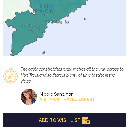
The cable car stretches 3,320 metres all the way across to
Hon Tre island so there is plenty of time to take in the
views.
Nicole Sandman
VIETNAM TRAVEL EXPERT
ADD TO WISH LIST