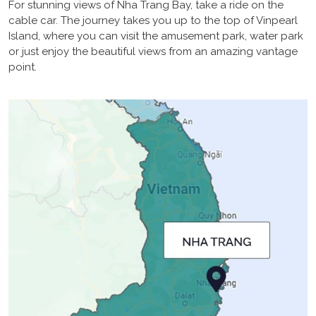
For stunning views of Nha Trang Bay, take a ride on the
cable car. The journey takes you up to the top of Vinpearl
Island, where you can visit the amusement park, water park
or just enjoy the beautiful views from an amazing vantage
point.