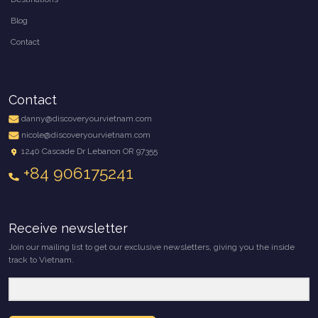
Blog
Contact
Contact
danny@discoveryourvietnam.com
nicole@discoveryourvietnam.com
1240 Cascade Dr Lebanon OR 97355
+84 906175241
Receive newsletter
Join our mailing list to get our exclusive newsletters, giving you the inside
track to Vietnam.