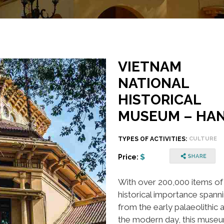
VIETNAM
NATIONAL
HISTORICAL
MUSEUM – HAN
TYPES OF ACTIVITIES:
CULTURE
Price:
With over 200,000 items of
historical importance spann
from the early palaeolithic 
the modern day, this museu