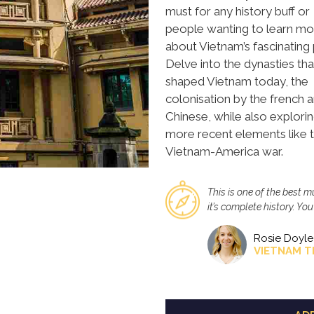
must for any history buff or
people wanting to learn mo
about Vietnam’s fascinating 
Delve into the dynasties tha
shaped Vietnam today, the
colonisation by the french 
Chinese, while also explori
more recent elements like 
Vietnam-America war.
This is one of the best 
it’s complete history. Yo
Rosie Doyle
VIETNAM T