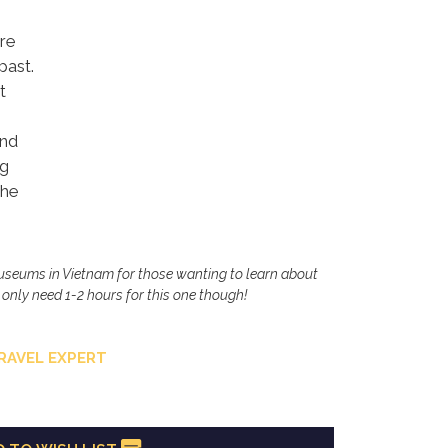
re
past.
t
and
ng
the
museums in Vietnam for those wanting to learn about
u only need 1-2 hours for this one though!
RAVEL EXPERT