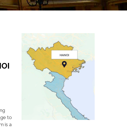
OI
ing
age to
m is a