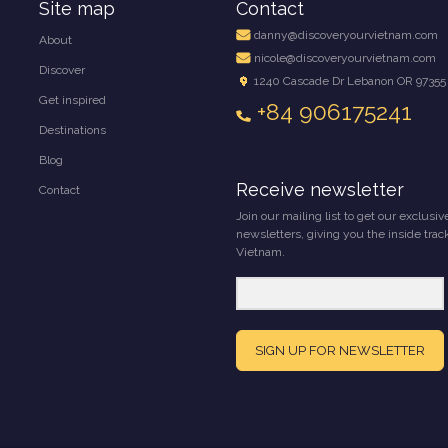
Site map
Contact
danny@discoveryourvietnam.com
About
nicole@discoveryourvietnam.com
Discover
1240 Cascade Dr Lebanon OR 97355
Get inspired
+84 906175241
Destinations
Blog
Receive newsletter
Contact
Join our mailing list to get our exclusiv
newsletters, giving you the inside trac
Vietnam.
SIGN UP FOR NEWSLETTER