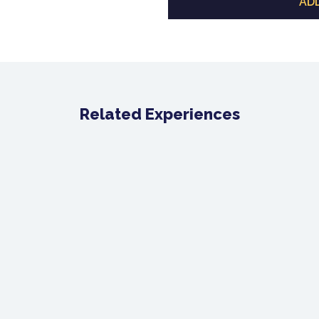
ADD
Related Experiences