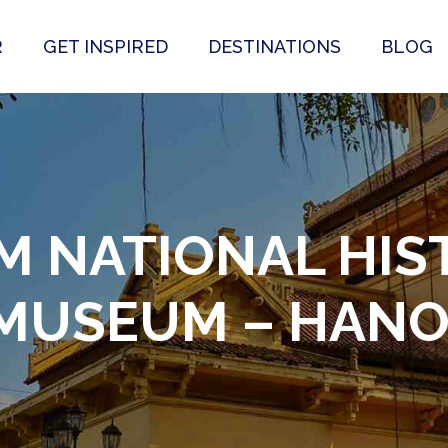
R
GET INSPIRED
DESTINATIONS
BLOG
M NATIONAL HIS
MUSEUM – HANO