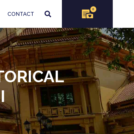
0
CONTACT
TORICAL
I