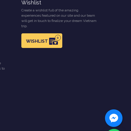
Wishlist
Create a wishlist full of the amazing
experiences featured on our site and our team
will get in touch to finalize your dream Vietnam
trip.
0
WISHLIST
e
k to