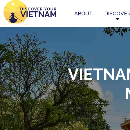
ABOUT
DISCOVE
VIETNA