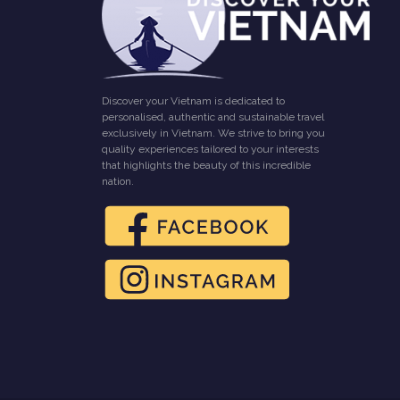
Discover your Vietnam is dedicated to
personalised, authentic and sustainable travel
exclusively in Vietnam. We strive to bring you
quality experiences tailored to your interests
that highlights the beauty of this incredible
nation.