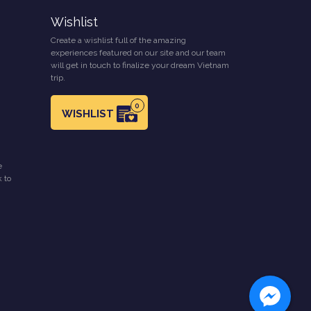
Wishlist
Create a wishlist full of the amazing
experiences featured on our site and our team
will get in touch to finalize your dream Vietnam
trip.
0
WISHLIST
e
k to