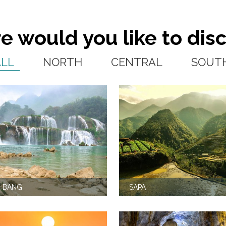
 would you like to dis
ALL
NORTH
CENTRAL
SOUT
 BANG
SAPA