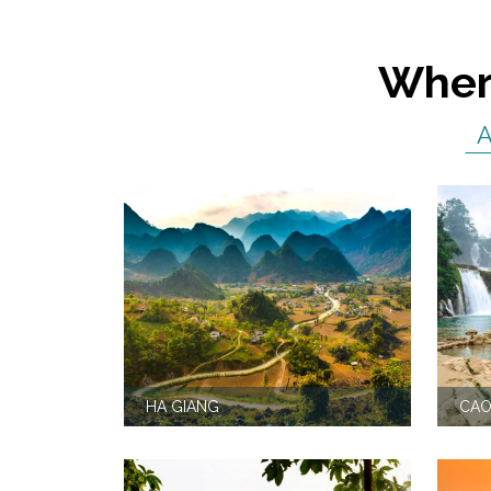
Where
HA GIANG
CAO