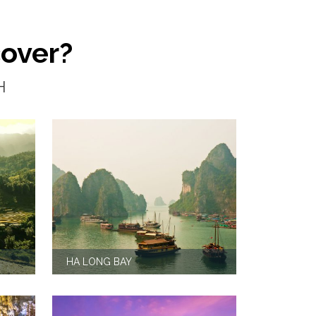
cover?
H
HA LONG BAY