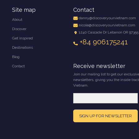
Site map
Contact
danny@discoveryourvietnam.com
About
nicole@discoveryourvietnam.com
Discover
1240 Cascade Dr Lebanon OR 97355
Get inspired
+84 906175241
Destinations
Blog
Receive newsletter
Contact
Join our mailing list to get our exclusiv
newsletters, giving you the inside trac
Vietnam.
SIGN UP FOR NEWSLETTER