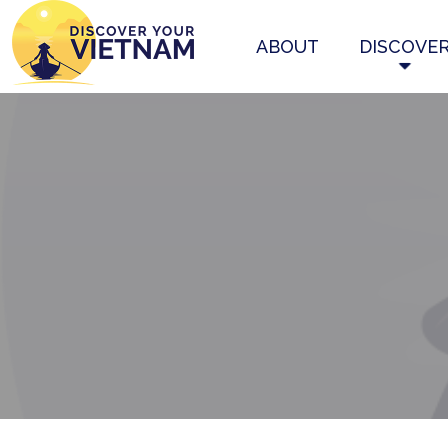
ABOUT
DISCOVE