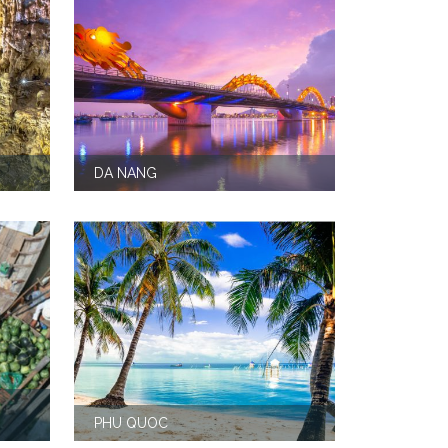
DA NANG
PHU QUOC