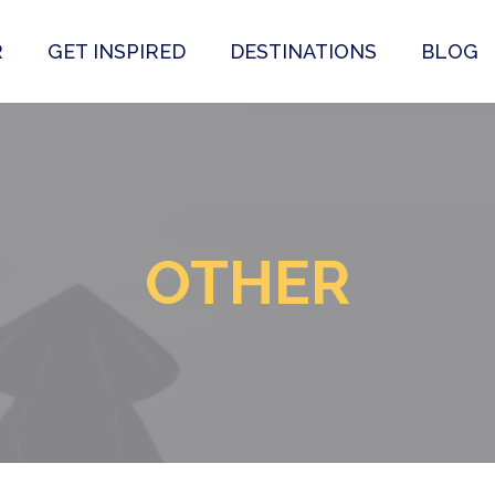
R
GET INSPIRED
DESTINATIONS
BLOG
OTHER