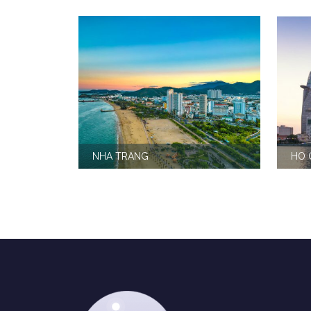
NHA TRANG
HO 