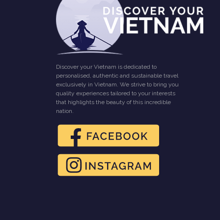
Discover your Vietnam is dedicated to
personalised, authentic and sustainable travel
exclusively in Vietnam. We strive to bring you
quality experiences tailored to your interests
that highlights the beauty of this incredible
nation.