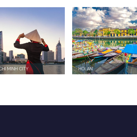
CHI MINH CITY
HOI AN