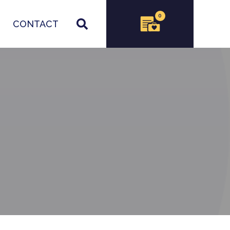
0
CONTACT