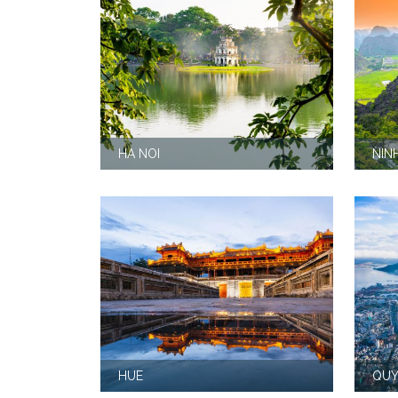
HA NOI
NIN
HUE
QUY