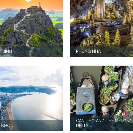
H BINH
PHONG NHA
CAN THO AND THE MEKONG
 NHON
DELTA