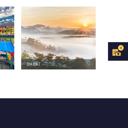
0
DA LAT