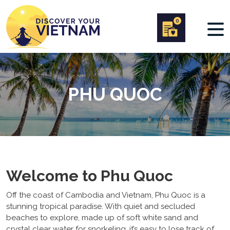
0
PHU QUOC
Welcome to Phu Quoc
Off the coast of Cambodia and Vietnam, Phu Quoc is a
stunning tropical paradise. With quiet and secluded
beaches to explore, made up of soft white sand and
crystal clear water for snorkeling, it’s easy to lose track of