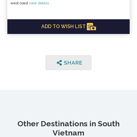
west coast
view details
ADD TO WISH LIST
Other Destinations in South
Vietnam