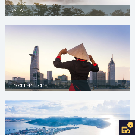
DA LAT
HO CHI MINH CITY
0