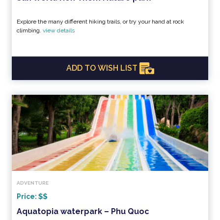
Explore the many different hiking trails, or try your hand at rock
climbing.
view details
ADD TO WISH LIST
ADVENTURE
Price:
Aquatopia waterpark – Phu Quoc