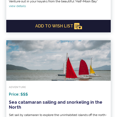
Venture out in your kayaks from the beautiful 'Half-Moon Bay'
view details
ADD TO WISH LIST
ADVENTURE
Price:
Sea catamaran sailing and snorkeling in the
North
Set sail by catamaran to explore the uninhabited islands off the north-