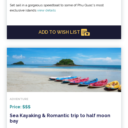
Set sail in a gorgeous speedboat to some of Phu Quoc's most
exclusive islands
view details
ADD TO WISH LIST
ADVENTURE
Price:
Sea Kayaking & Romantic trip to half moon
bay