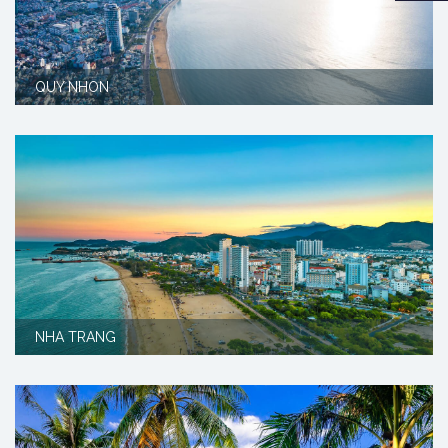
QUY NHON
NHA TRANG