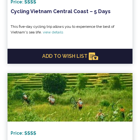
Price:
Cycling Vietnam Central Coast – 5 Days
This five-day cycling trip allows you to experience the best of
Vietnam's sea life.
view details
ADD TO WISH LIST
Price: