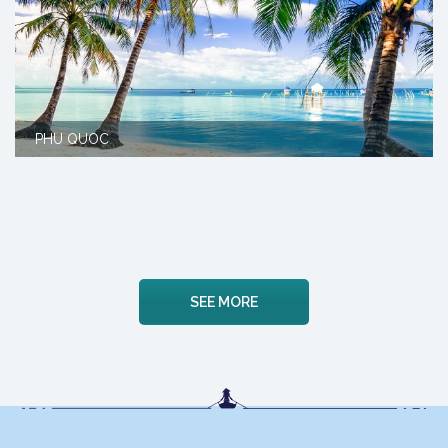
PHU QUOC
SEE MORE