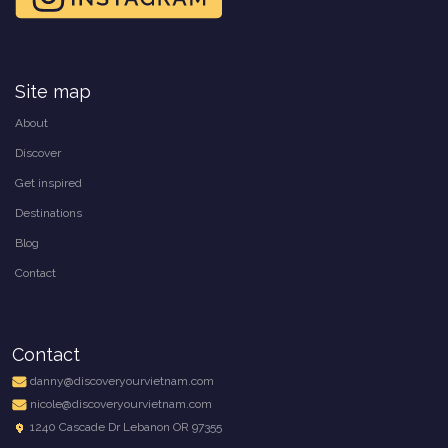
Site map
About
Discover
Get inspired
Destinations
Blog
Contact
Contact
danny@discoveryourvietnam.com
nicole@discoveryourvietnam.com
1240 Cascade Dr Lebanon OR 97355