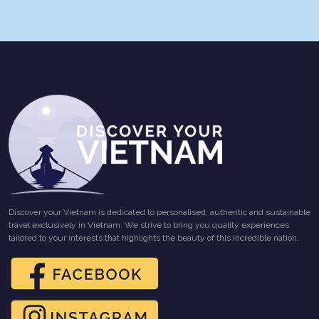
Discover your Vietnam is dedicated to personalised, authentic and sustainable
travel exclusively in Vietnam. We strive to bring you quality experiences
tailored to your interests that highlights the beauty of this incredible nation.