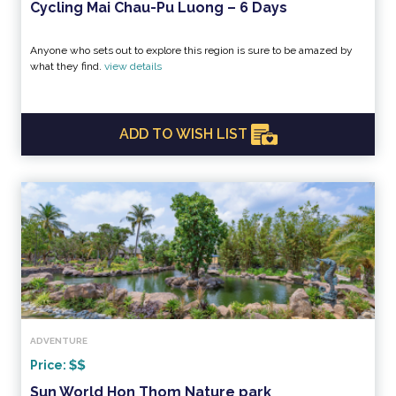
Cycling Mai Chau-Pu Luong – 6 Days
Anyone who sets out to explore this region is sure to be amazed by
what they find.
view details
ADD TO WISH LIST
ADVENTURE
Price:
Sun World Hon Thom Nature park