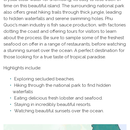
time on this beautiful island. The surrounding national park
also offers great hiking trails through thick jungle, leading
to hidden waterfalls and serene swimming holes. Phu
Quoc’s main industry is fish sauce production, with factories
dotting the coast and offering tours for visitors to learn
about the process. Be sure to sample some of the freshest
seafood on offer in a range of restaurants, before watching
a stunning sunset over the ocean. A perfect destination for
those looking for a true taste of tropical paradise.
Highlights include:
Exploring secluded beaches.
Hiking through the national park to find hidden
waterfalls
Eating delicious fresh lobster and seafood.
Staying in incredibly beautiful resorts.
Watching beautiful sunsets over the ocean.