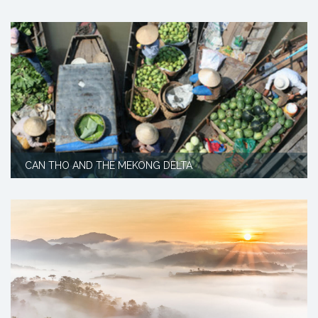
CAN THO AND THE MEKONG DELTA