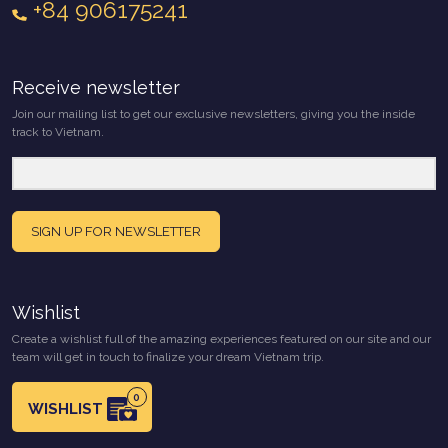
+84 906175241
Receive newsletter
Join our mailing list to get our exclusive newsletters, giving you the inside
track to Vietnam.
SIGN UP FOR NEWSLETTER
Wishlist
Create a wishlist full of the amazing experiences featured on our site and our
team will get in touch to finalize your dream Vietnam trip.
0
WISHLIST