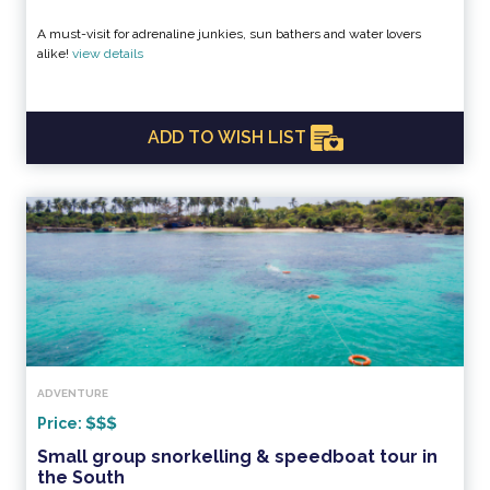
A must-visit for adrenaline junkies, sun bathers and water lovers
alike!
view details
ADD TO WISH LIST
ADVENTURE
Price:
Small group snorkelling & speedboat tour in
the South