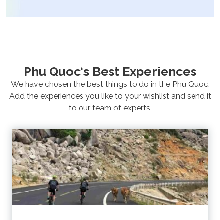
Phu Quoc‘s Best Experiences
We have chosen the best things to do in the Phu Quoc.
Add the experiences
you like to your wishlist and send it
to our team of experts.