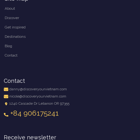
About
Discover
Get inspired
Destinations
Blog
Contact
Contact
danny@discoveryourvietnam.com
nicole@discoveryourvietnam.com
1240 Cascade Dr Lebanon OR 97355
+84 906175241
Receive newsletter