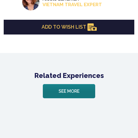
VIETNAM TRAVEL EXPERT
ADD TO WISH LIST
Related Experiences
SEE MORE