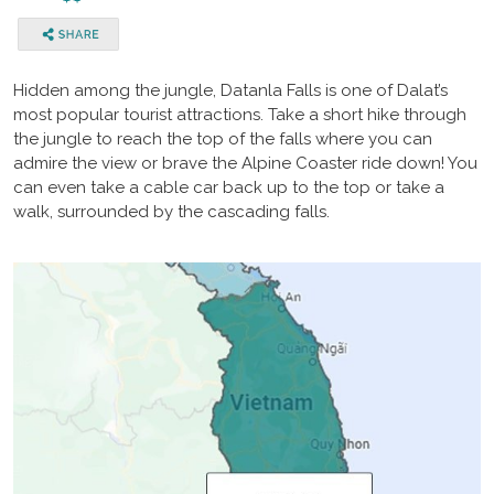
Hidden among the jungle, Datanla Falls is one of Dalat’s
most popular tourist attractions. Take a short hike through
the jungle to reach the top of the falls where you can
admire the view or brave the Alpine Coaster ride down! You
can even take a cable car back up to the top or take a
walk, surrounded by the cascading falls.