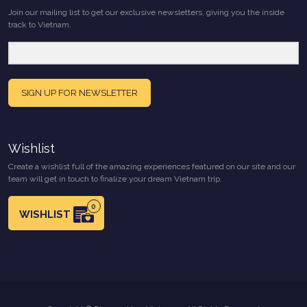
Join our mailing list to get our exclusive newsletters, giving you the inside
track to Vietnam.
SIGN UP FOR NEWSLETTER
Wishlist
Create a wishlist full of the amazing experiences featured on our site and our
team will get in touch to finalize your dream Vietnam trip.
0
WISHLIST