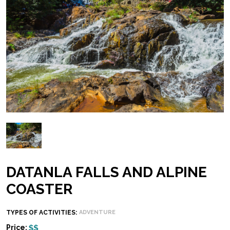
DATANLA FALLS AND ALPINE
COASTER
TYPES OF ACTIVITIES:
ADVENTURE
Price: