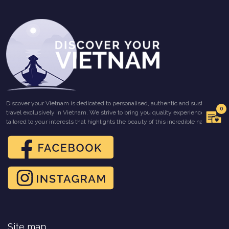
Discover your Vietnam is dedicated to personalised, authentic and sustainable
0
travel exclusively in Vietnam. We strive to bring you quality experiences
tailored to your interests that highlights the beauty of this incredible nation.
Site map