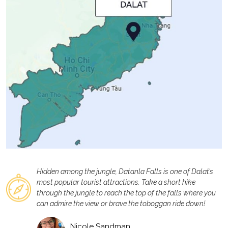
Hidden among the jungle, Datanla Falls is one of Dalat’s
most popular tourist attractions. Take a short hike
through the jungle to reach the top of the falls where you
can admire the view or brave the toboggan ride down!
Nicole Sandman