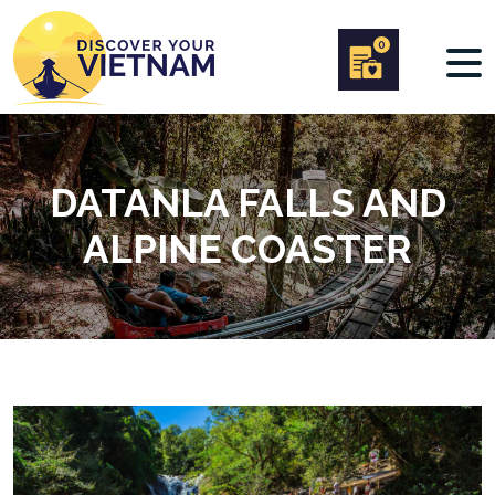
0
DATANLA FALLS AND
ALPINE COASTER