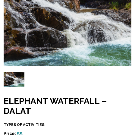
ELEPHANT WATERFALL –
DALAT
TYPES OF ACTIVITIES:
Price: