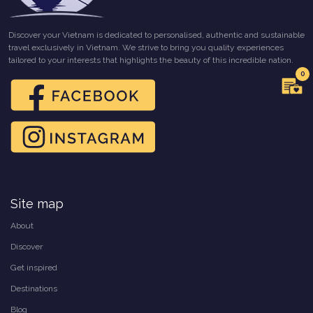
Discover your Vietnam is dedicated to personalised, authentic and sustainable
travel exclusively in Vietnam. We strive to bring you quality experiences
tailored to your interests that highlights the beauty of this incredible nation.
0
Site map
About
Discover
Get inspired
Destinations
Blog