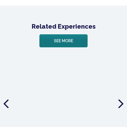
Related Experiences
SEE MORE