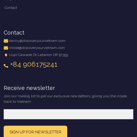
Contact
Contact
danny@discoveryourvietnam.com
nicole@discoveryourvietnam.com
1240 Cascade Dr Lebanon OR 97355
+84 906175241
Receive newsletter
Join our mailing list to get our exclusive newsletters, giving you the inside
track to Vietnam.
SIGN UP FOR NEWSLETTER