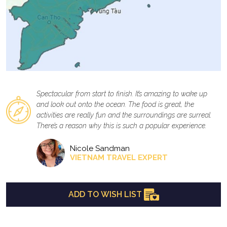
Spectacular from start to finish. It’s amazing to wake up
and look out onto the ocean. The food is great, the
activities are really fun and the surroundings are surreal.
There’s a reason why this is such a popular experience.
Nicole Sandman
VIETNAM TRAVEL EXPERT
ADD TO WISH LIST