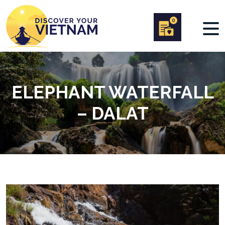
0
ELEPHANT WATERFALL
– DALAT